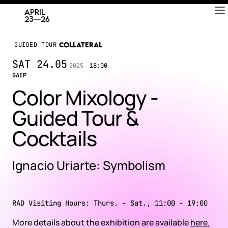
RAD
ART FAIR
GUIDED TOUR
COLLATERAL
SAT
24.05
2025
18:00
GAEP
Color Mixology -
Guided Tour &
Cocktails
Ignacio Uriarte: Symbolism
RAD Visiting Hours: Thurs. - Sat., 11:00 - 19:00
More details about the exhibition are available
here.