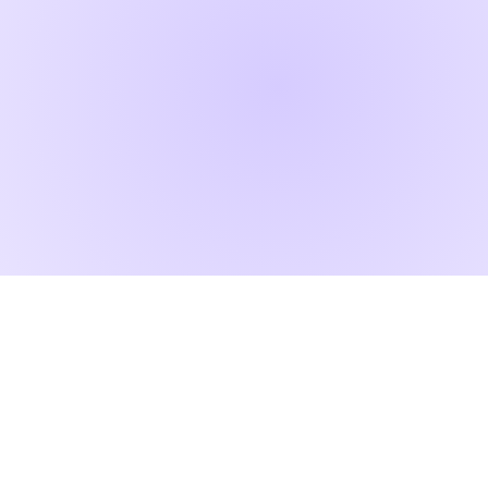
RAD ART FAIR
+40 745 100 051 (English)
+40 729 004 074 (Romanian)
contact@radartfair.com
press@radartfair.com