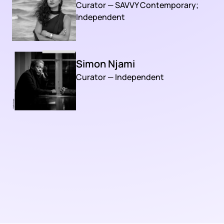
Curator — SAVVY Contemporary;
Independent
Simon Njami
Curator — Independent