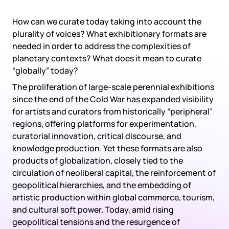
How can we curate today taking into account the
plurality of voices? What exhibitionary formats are
needed in order to address the complexities of
planetary contexts? What does it mean to curate
“globally” today?
The proliferation of large-scale perennial exhibitions
since the end of the Cold War has expanded visibility
for artists and curators from historically “peripheral”
regions, offering platforms for experimentation,
curatorial innovation, critical discourse, and
knowledge production. Yet these formats are also
products of globalization, closely tied to the
circulation of neoliberal capital, the reinforcement of
geopolitical hierarchies, and the embedding of
artistic production within global commerce, tourism,
and cultural soft power. Today, amid rising
geopolitical tensions and the resurgence of