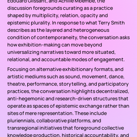
Édouard Glissant, and Achille Mbembe, the
discussion foregrounds curating as a practice
shaped by multiplicity, relation, opacity and
epistemic plurality. In response to what Terry Smith
describes as the layered and heterogeneous
condition of contemporaneity, the conversation asks
how exhibition-making can move beyond
universalizing narratives toward more situated,
relational, and accountable modes of engagement.
Focusing on alternative exhibitionary formats, and
artistic mediums such as sound, movement, dance,
theatre, performance, storytelling, and participatory
practices, the conversation highlights decentralized,
anti-hegemonic and research-driven structures that
operate as spaces of epistemic exchange rather than
sites of mere representation. These include
pluriennials, collaborative platforms, and
transregional initiatives that foreground collective
knowledge production, historical accountability, and