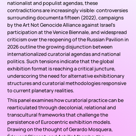
nationalist and populist agendas, these
contradictions are increasingly visible: controversies
surrounding documenta fifteen (2022), campaigns
by the Art Not Genocide Alliance against Israel’s
participation at the Venice Biennale, and widespread
criticism over the reopening of the Russian Pavilion in
2026 outline the growing disjunction between
internationalized curatorial agendas and national
politics. Such tensions indicate that the global
exhibition format is reaching a critical juncture,
underscoring the need for alternative exhibitionary
structures and curatorial methodologies responsive
to current planetary realities.
This panel examines how curatorial practice can be
rearticulated through decolonial, relational and
transcultural frameworks that challenge the
persistence of Eurocentric exhibition models.
Drawing on the thought of Gerardo Mosquera,