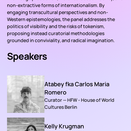
non-extractive forms of internationalism. By
engaging transcultural perspectives and non-
Western epistemologies, the panel addresses the
politics of visibility and the risks of tokenism,
proposing instead curatorial methodologies
grounded in conviviality, and radical imagination.
Speakers
Atabey fka Carlos Maria
Romero
Curator — HFW - House of World
Cultures Berlin
Kelly Krugman