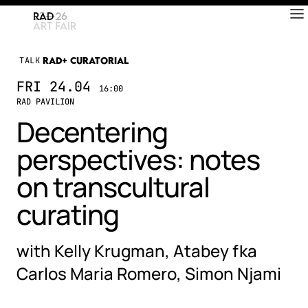
RAD
ART FAIR
TALK
RAD+ CURATORIAL
FRI
24.04
16:00
RAD PAVILION
Decentering
perspectives: notes
on transcultural
curating
with Kelly Krugman, Atabey fka
Carlos Maria Romero, Simon Njami