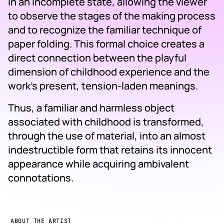
in an incomplete state, allowing the viewer
to observe the stages of the making process
and to recognize the familiar technique of
paper folding. This formal choice creates a
direct connection between the playful
dimension of childhood experience and the
work’s present, tension-laden meanings.
Thus, a familiar and harmless object
associated with childhood is transformed,
through the use of material, into an almost
indestructible form that retains its innocent
appearance while acquiring ambivalent
connotations.
ABOUT THE ARTIST