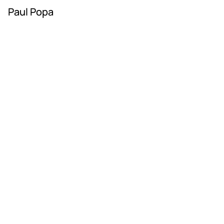
Paul Popa
RAD ART FAIR
+40 745 100 051 (English)
+40 729 004 074 (Romanian)
contact@radartfair.com
press@radartfair.com