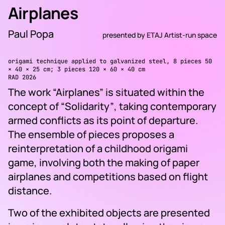
Airplanes
Paul Popa
presented by
ETAJ Artist-run space
origami technique applied to galvanized steel, 8 pieces 50
× 40 × 25 cm; 3 pieces 120 × 60 × 40 cm
RAD 2026
The work
“Airplanes”
is situated within the
concept of
“Solidarity”
, taking contemporary
armed conflicts as its point of departure.
The ensemble of pieces proposes a
reinterpretation of a childhood origami
game, involving both the making of paper
airplanes and competitions based on flight
distance.
Two of the exhibited objects are presented