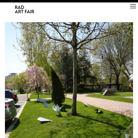
RAD
ART FAIR