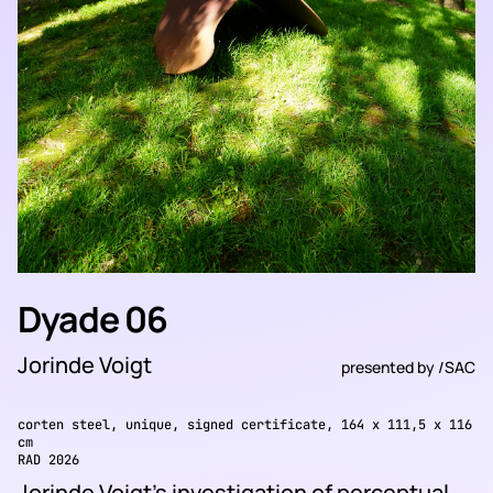
Dyade 06
Jorinde Voigt
presented by
/SAC
corten steel, unique, signed certificate, 164 x 111,5 x 116
cm
RAD 2026
Jorinde Voigt’s investigation of perceptual