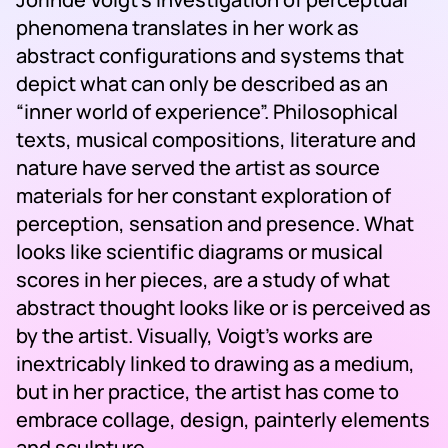
phenomena translates in her work as
abstract configurations and systems that
depict what can only be described as an
“inner world of experience”. Philosophical
texts, musical compositions, literature and
nature have served the artist as source
materials for her constant exploration of
perception, sensation and presence. What
looks like scientific diagrams or musical
scores in her pieces, are a study of what
abstract thought looks like or is perceived as
by the artist. Visually, Voigt’s works are
inextricably linked to drawing as a medium,
but in her practice, the artist has come to
embrace collage, design, painterly elements
and sculpture.