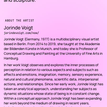
ABOUT THE ARTIST
Jorinde Voigt
jorindevoigt.com/now/
Jorinde Voigt (Germany, 1977) is a multidisciplinary visual artist
based in Berlin. From 2014 to 2019, she taught at the Akademie
der Bildenden Künste in Munich, and today she is Professor of
Conceptual Drawing and Painting at the University of Fine Arts in
Hamburg.
In her work Voigt observes and explores the inner processes of
perception in relation to various aspects and subjects such as
affects and emotions, imagination, memory, sensory experience,
natural and cultural phenomena, scientific data, interpersonal
actions, and relationships. Since her early work, Jorinde Voigt has
taken an analytical approach, understanding her subjects as
dynamic situations whose state of being is in constant change.
Within a conceptual approach Jorinde Voigt has been expanding
her work beyond the medium of drawing in recent years,