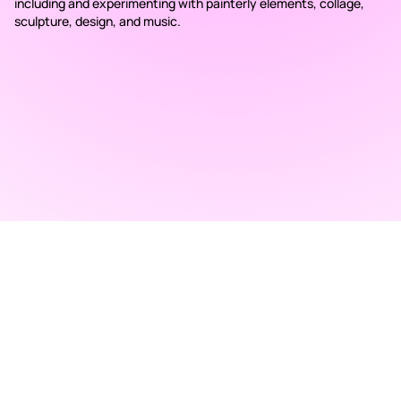
including and experimenting with painterly elements, collage,
sculpture, design, and music.
RAD ART FAIR
+40 745 100 051 (English)
+40 729 004 074 (Romanian)
contact@radartfair.com
press@radartfair.com