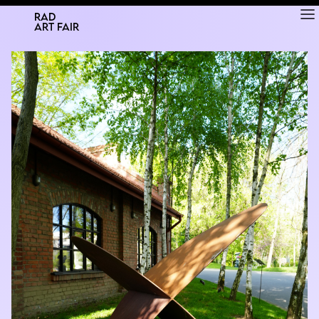
RAD
ART FAIR