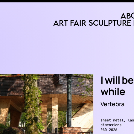
Ab
Art Fair
Sculpture 
I will 
while
Vertebra
sheet metal, las
dimensions
RAD 2026