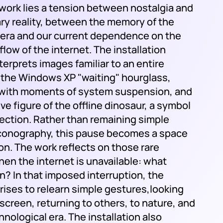
 work lies a tension between nostalgia and
y reality, between the memory of the
l era and our current dependence on the
low of the internet. The installation
nterprets images familiar to an entire
 the Windows XP "waiting" hourglass,
with moments of system suspension, and
tive figure of the offline dinosaur, a symbol
nection. Rather than remaining simple
iconography, this pause becomes a space
on. The work reflects on those rare
n the internet is unavailable: what
n? In that imposed interruption, the
arises to relearn simple gestures,looking
screen, returning to others, to nature, and
hnological era. The installation also