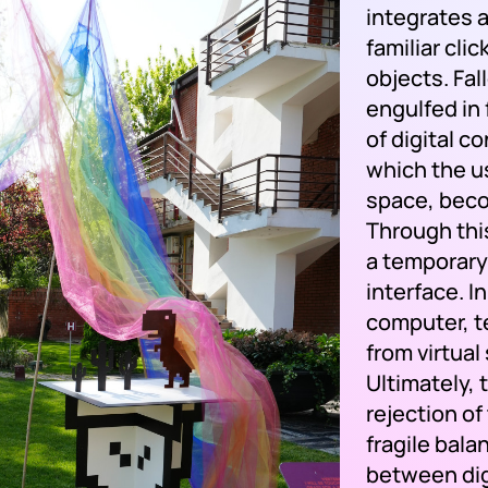
integrates 
familiar cli
objects. Fal
engulfed in
of digital c
which the u
space, beco
Through this
a temporary
interface. I
computer, te
from virtual
Ultimately, 
rejection of
fragile bal
between dig