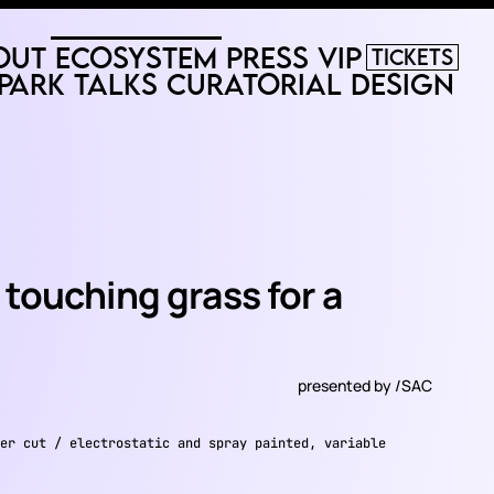
out
Ecosystem
Press
VIP
Tickets
Park
Talks
Curatorial
Design
be touching grass for a
presented by
/SAC
er cut / electrostatic and spray painted, variable