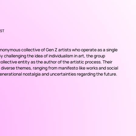
ST
onymous collective of Gen Z artists who operate as a single
 By challenging the idea of individualism in art, the group
llective entity as the author of the artistic process. Their
 diverse themes, ranging from manifesto like works and social
erational nostalgia and uncertainties regarding the future.