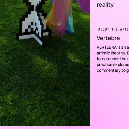
reality.
ABOUT THE ARTI
Vertebra
VERTEBRA is an an
artistic identity.
foregrounds the co
practice explores
commentary to gen