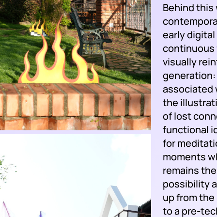
Behind this
contemporar
early digita
continuous f
visually rei
generation:
associated 
the illustra
of lost con
functional 
for meditati
moments whe
remains the
possibility 
up from the 
to a pre-tec