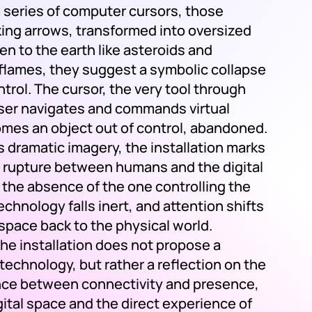
a series of computer cursors, those
cking arrows, transformed into oversized
len to the earth like asteroids and
 flames, they suggest a symbolic collapse
ontrol. The cursor, the very tool through
ser navigates and commands virtual
mes an object out of control, abandoned.
 dramatic imagery, the installation marks
 rupture between humans and the digital
n the absence of the one controlling the
chnology falls inert, and attention shifts
 space back to the physical world.
the installation does not propose a
 technology, but rather a reflection on the
ance between connectivity and presence,
ital space and the direct experience of