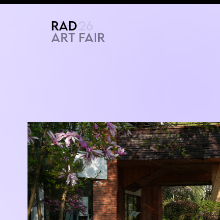
RAD
ART FAIR