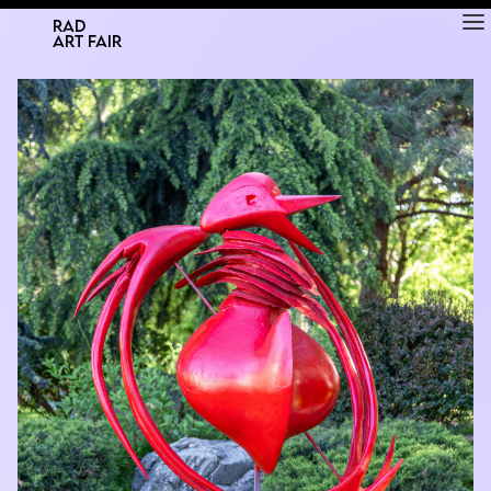
RAD
ART FAIR