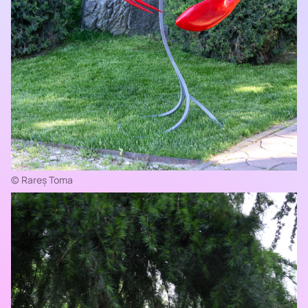
© Rareș Toma