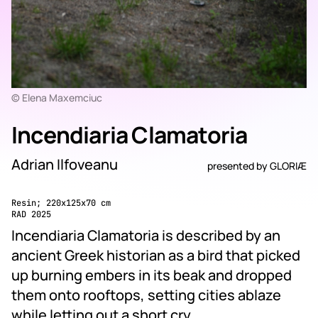
© Elena Maxemciuc
Incendiaria Clamatoria
Adrian Ilfoveanu
presented by
GLORIÆ
Resin; 220x125x70 cm
RAD 2025
Incendiaria Clamatoria is described by an
ancient Greek historian as a bird that picked
up burning embers in its beak and dropped
them onto rooftops, setting cities ablaze
while letting out a short cry.