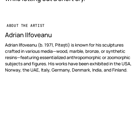
ABOUT THE ARTIST
Adrian Ilfoveanu
Adrian Ilfoveanu (b. 1971, Pitești) is known for his sculptures
crafted in various media—wood, marble, bronze, or synthetic
resins—featuring essentialized anthropomorphic or zoomorphic
subjects and figures. His works have been exhibited in the USA,
Norway, the UAE, Italy, Germany, Denmark, India, and Finland.