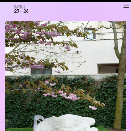
RAD
ART FAIR