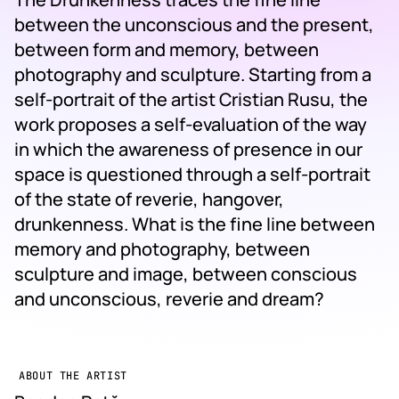
between the unconscious and the present,
between form and memory, between
photography and sculpture. Starting from a
self-portrait of the artist Cristian Rusu, the
work proposes a self-evaluation of the way
in which the awareness of presence in our
space is questioned through a self-portrait
of the state of reverie, hangover,
drunkenness. What is the fine line between
memory and photography, between
sculpture and image, between conscious
and unconscious, reverie and dream?
ABOUT THE ARTIST