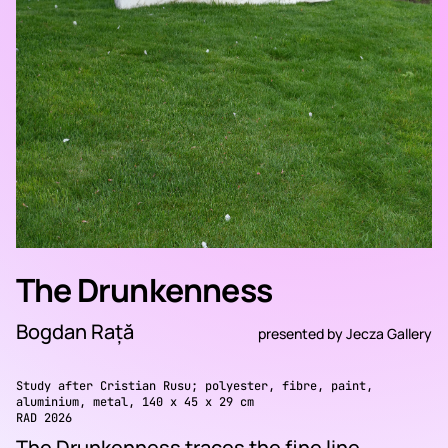
The Drunkenness
Bogdan Rață
presented by
Jecza Gallery
Study after Cristian Rusu; polyester, fibre, paint,
aluminium, metal, 140 x 45 x 29 cm
RAD 2026
The Drunkenness traces the fine line