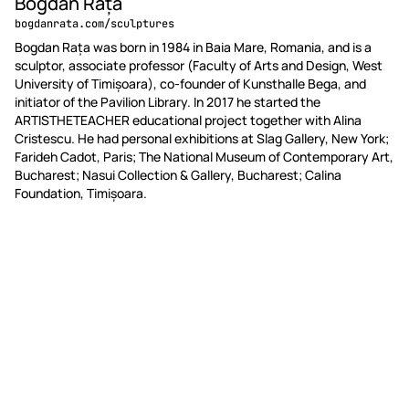
Bogdan Rață
bogdanrata.com/sculptures
Bogdan Rața was born in 1984 in Baia Mare, Romania, and is a
sculptor, associate professor (Faculty of Arts and Design, West
University of Timișoara), co-founder of Kunsthalle Bega, and
initiator of the Pavilion Library. In 2017 he started the
ARTISTHETEACHER educational project together with Alina
Cristescu. He had personal exhibitions at Slag Gallery, New York;
Farideh Cadot, Paris; The National Museum of Contemporary Art,
Bucharest; Nasui Collection & Gallery, Bucharest; Calina
Foundation, Timișoara.