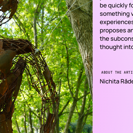
be quickly 
something ve
experiences
proposes an
the subcons
thought int
ABOUT THE ARTI
Nichita Ră