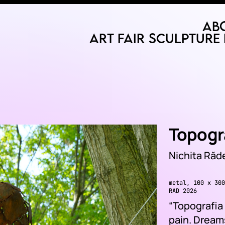
Ab
Art Fair
Sculpture 
Topogra
Nichita Ră
metal, 100 x 300
RAD 2026
“Topografia v
pain. Dreams