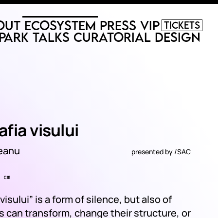
out
Ecosystem
Press
VIP
Tickets
Park
Talks
Curatorial
Design
fia visului
deanu
presented by
/SAC
 cm
isului” is a form of silence, but also of
 can transform, change their structure, or