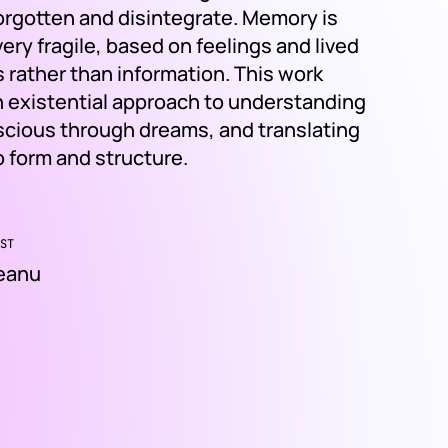
forgotten and disintegrate. Memory is
ry fragile, based on feelings and lived
 rather than information. This work
 existential approach to understanding
cious through dreams, and translating
o form and structure.
ST
deanu