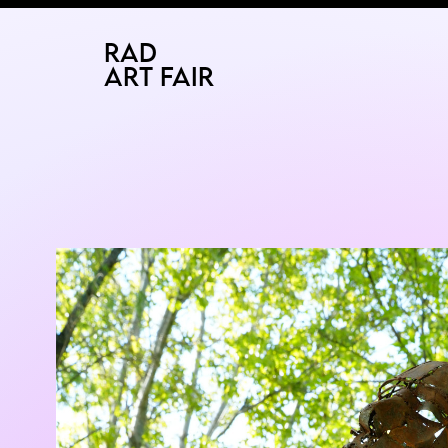
2026
BUCHAREST