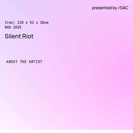
presented by
/SAC
Iron; 120 x 52 x 30cm
RAD 2025
Silent Riot
ABOUT THE ARTIST