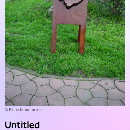
© Elena Maxemciuc
Untitled