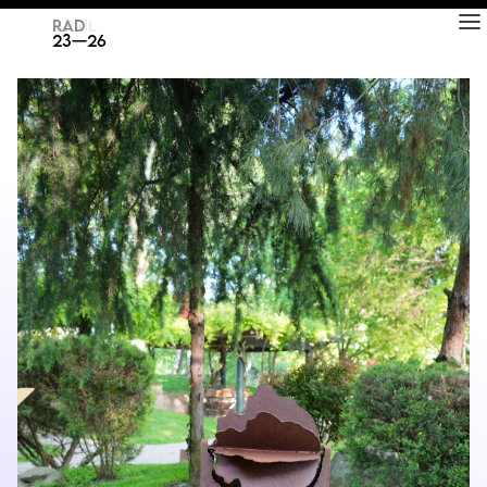
RAD
ART FAIR