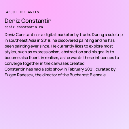
ABOUT THE ARTIST
Deniz Constantin
deniz-constantin.ro
Deniz Constantin is a digital marketer by trade. During a solo trip
in southeast Asia in 2019, he discovered painting and he has
been painting ever since. He currently likes to explore most
styles, such as expressionism, abstraction and his goal is to
become also fluent in realism, as he wants these influences to
converge together in the canvases created.
Constantin has had a solo show in February 2021, curated by
Eugen Radescu, the director of the Bucharest Biennale.