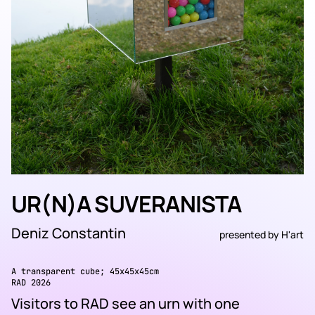
UR(N)A SUVERANISTA
Deniz Constantin
presented by
H'art
A transparent cube; 45x45x45cm
RAD 2026
Visitors to RAD see an urn with one