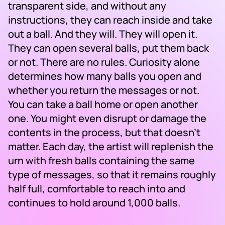
transparent side, and without any
instructions, they can reach inside and take
out a ball. And they will. They will open it.
They can open several balls, put them back
or not. There are no rules. Curiosity alone
determines how many balls you open and
whether you return the messages or not.
You can take a ball home or open another
one. You might even disrupt or damage the
contents in the process, but that doesn’t
matter. Each day, the artist will replenish the
urn with fresh balls containing the same
type of messages, so that it remains roughly
half full, comfortable to reach into and
continues to hold around 1,000 balls.