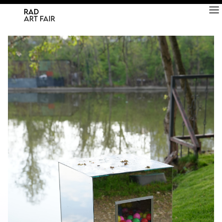
RAD
ART FAIR