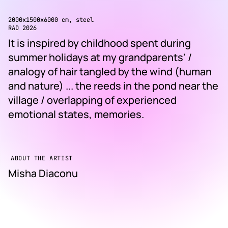
2000x1500x6000 cm, steel
RAD 2026
It is inspired by childhood spent during
summer holidays at my grandparents' /
analogy of hair tangled by the wind (human
and nature) ... the reeds in the pond near the
village / overlapping of experienced
emotional states, memories.
ABOUT THE ARTIST
Misha Diaconu