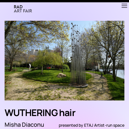
RAD
ART FAIR
WUTHERING hair
Misha Diaconu
presented by
ETAJ Artist-run space