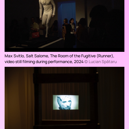
Max Svitlo, Salt Salome,
The Room of the Fugitive (Runner),
video still filming during performance, 2024
© Lucian Spătaru