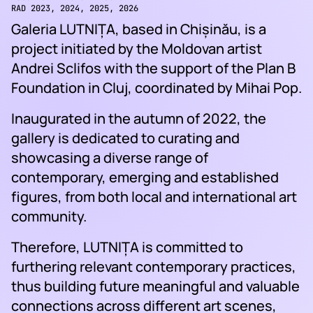
RAD 2023, 2024, 2025, 2026
Galeria LUTNIȚA, based in Chișinău, is a
project initiated by the Moldovan artist
Andrei Sclifos with the support of the Plan B
Foundation in Cluj, coordinated by Mihai Pop.
Inaugurated in the autumn of 2022, the
gallery is dedicated to curating and
showcasing a diverse range of
contemporary, emerging and established
figures, from both local and international art
community.
Therefore, LUTNIȚA is committed to
furthering relevant contemporary practices,
thus building future meaningful and valuable
connections across different art scenes,