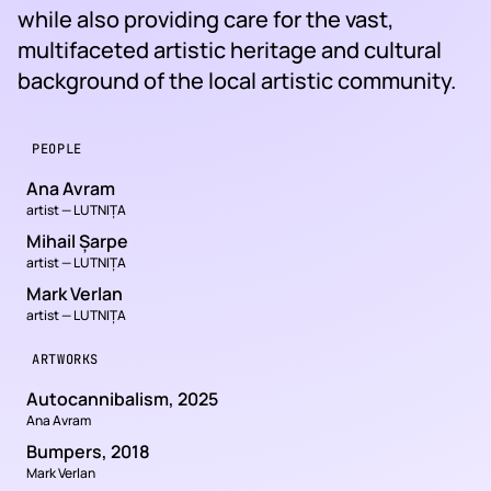
while also providing care for the vast,
multifaceted artistic heritage and cultural
background of the local artistic community.
PEOPLE
Ana Avram
artist — LUTNIȚA
Mihail Șarpe
artist — LUTNIȚA
Mark Verlan
artist — LUTNIȚA
ARTWORKS
Autocannibalism, 2025
Ana Avram
Bumpers, 2018
Mark Verlan