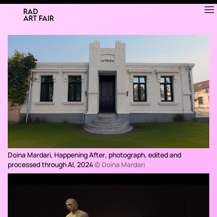
RAD
ART FAIR
Doina Mardari,
Happening After
, photograph, edited and
processed through AI, 2024
© Doina Mardari