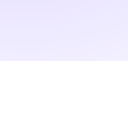
RAD ART FAIR
+40 745 100 051 (English)
+40 729 004 074 (Romanian)
contact@radartfair.com
press@radartfair.com
newsletter