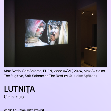
Max Svitlo, Salt Salome,
EDEN
, video 04’21”, 2024, Max Svitlo as
The Fugitive, Salt Salome as The Destiny
© Lucian Spătaru
LUTNIȚA
Chișinău
website:
www.lutnita.md