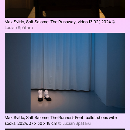
Max Svitlo, Salt Salome,
The Runaway
, video 13’02”, 2024
©
Lucian Spătaru
Max Svitlo, Salt Salome,
The Runner’s Feet,
ballet shoes with
socks, 2024, 37 x 30 x 18 cm
© Lucian Spătaru