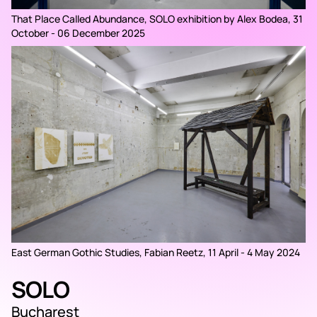
That Place Called Abundance, SOLO exhibition by Alex Bodea, 31
October - 06 December 2025
East German Gothic Studies, Fabian Reetz, 11 April - 4 May 2024
SOLO
Bucharest