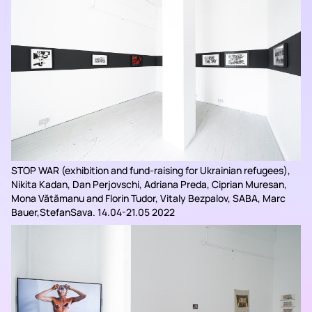
STOP WAR (exhibition and fund-raising for Ukrainian refugees),
Nikita Kadan, Dan Perjovschi, Adriana Preda, Ciprian Muresan,
Mona Vătămanu and Florin Tudor, Vitaly Bezpalov, SABA, Marc
Bauer,StefanSava. 14.04-21.05 2022