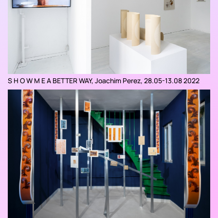
S H O W M E A BETTER WAY, Joachim Perez, 28.05-13.08 2022