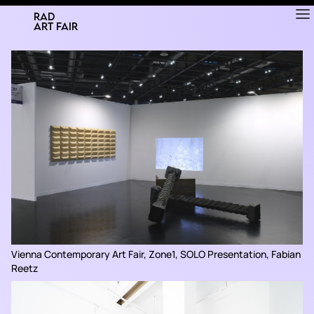
RAD
ART FAIR
Vienna Contemporary Art Fair, Zone1, SOLO Presentation, Fabian
Reetz