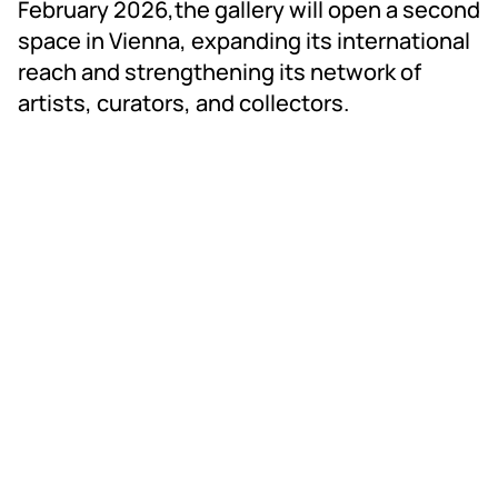
February 2026,the gallery will open a second
space in Vienna, expanding its international
reach and strengthening its network of
artists, curators, and collectors.
RAD ART FAIR