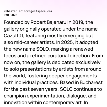
website:
soloprojectspace.com
RAD 2026
Founded by Robert Bajenaru in 2019, the
gallery originally operated under the name
Cazul101, featuring mostly emerging but
also mid-career artists. In 2025, it adopted
the new name SOLO, marking a renewed
focus and a refined curatorial direction. From
now on, the gallery is dedicated exclusively
to solo presentations by artists from around
the world, fostering deeper engagements
with individual practices. Based in Bucharest
for the past seven years, SOLO continues to
champion experimentation, dialogue, and
innovation within contemporary art. In