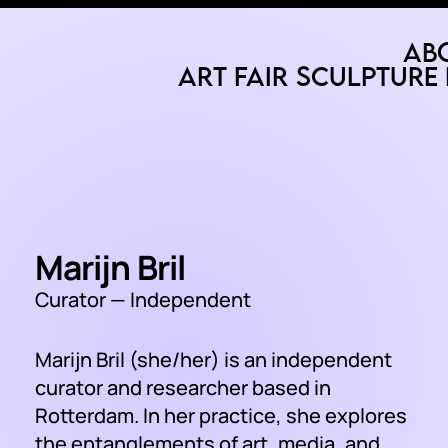
Ab
Art Fair
Sculpture 
Marijn Bril
Curator — Independent
Marijn Bril (she/her) is an independent
curator and researcher based in
Rotterdam. In her practice, she explores
the entanglements of art, media, and