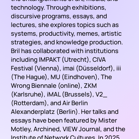
technology. Through exhibitions,
discursive programs, essays, and
lectures, she explores topics such as
systems, productivity, memes, artistic
strategies, and knowledge production.
Bril has collaborated with institutions
including IMPAKT (Utrecht), CIVA
Festival (Vienna), imai (Düsseldorf), iii
(The Hague), MU (Eindhoven), The
Wrong Biennale (online), ZKM
(Karlsruhe), iMAL (Brussels), V2_
(Rotterdam), and Air Berlin
Alexanderplatz (Berlin). Her talks and
essays have been featured by Mister
Motley, Archined, VIEW Journal, and the
Institute of Network Cultures. In 2025,