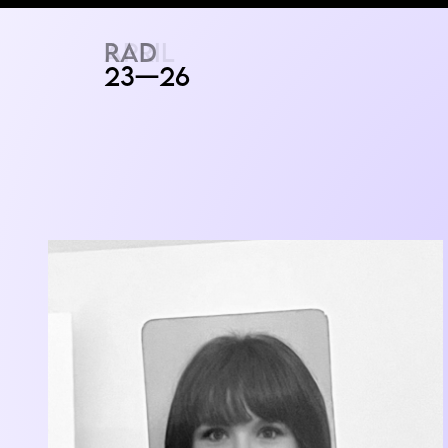
RAD
ART FAIR