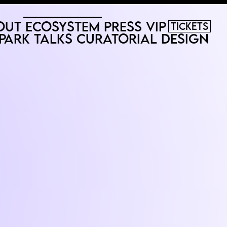
out
Ecosystem
Press
VIP
Tickets
Park
Talks
Curatorial
Design