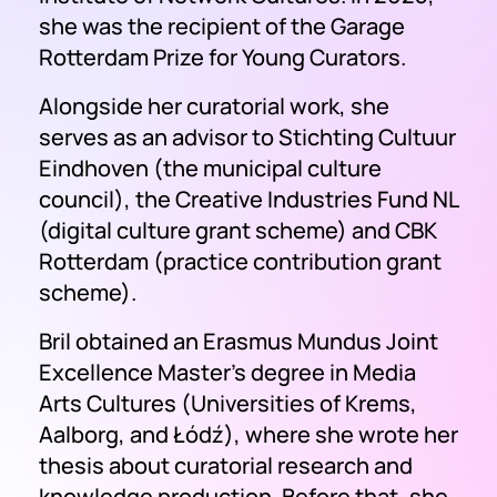
she was the recipient of the Garage
Rotterdam Prize for Young Curators.
Alongside her curatorial work, she
serves as an advisor to Stichting Cultuur
Eindhoven (the municipal culture
council), the Creative Industries Fund NL
(digital culture grant scheme) and CBK
Rotterdam (practice contribution grant
scheme).
Bril obtained an Erasmus Mundus Joint
Excellence Master's degree in Media
Arts Cultures (Universities of Krems,
Aalborg, and Łódź), where she wrote her
thesis about curatorial research and
knowledge production. Before that, she