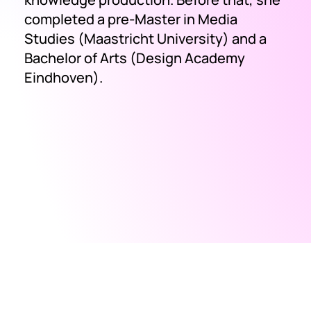
completed a pre-Master in Media
Studies (Maastricht University) and a
Bachelor of Arts (Design Academy
Eindhoven).