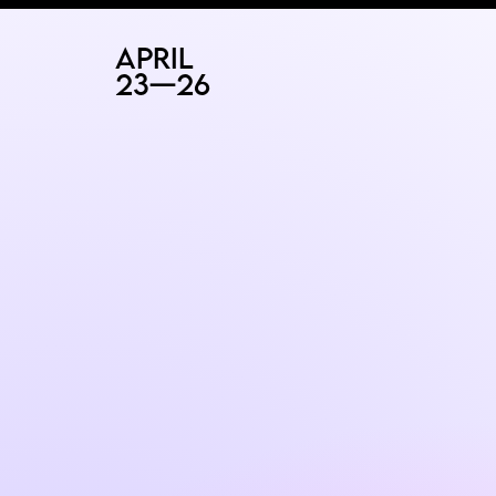
RAD
ART FAIR