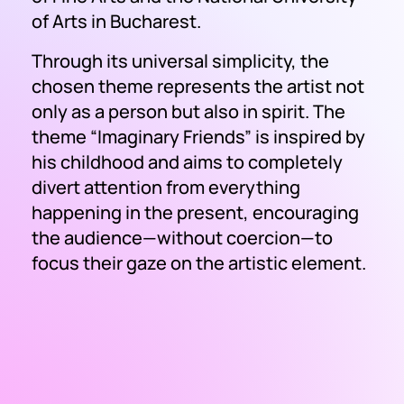
of Arts in Bucharest.
Through its universal simplicity, the
chosen theme represents the artist not
only as a person but also in spirit. The
theme
“Imaginary Friends”
is inspired by
his childhood and aims to completely
divert attention from everything
happening in the present, encouraging
the audience—without coercion—to
focus their gaze on the artistic element.