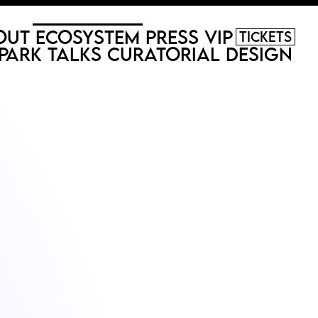
out
Ecosystem
Press
VIP
Tickets
Park
Talks
Curatorial
Design