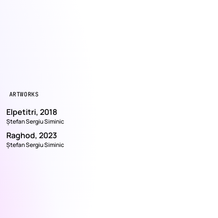
ARTWORKS
Elpetitri, 2018
Ștefan Sergiu Siminic
Raghod, 2023
Ștefan Sergiu Siminic