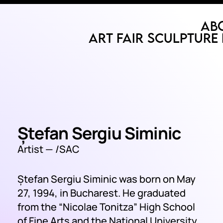
Ab
Art Fair
Sculpture 
Ștefan Sergiu Siminic
Artist —
/SAC
Ștefan Sergiu Siminic was born on May
27, 1994, in Bucharest. He graduated
from the “Nicolae Tonitza” High School
of Fine Arts and the National University