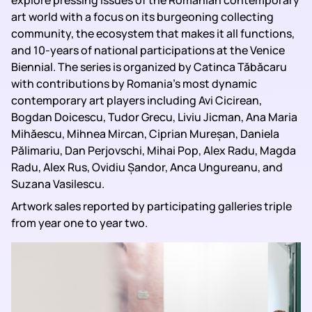
explore pressing issues of the Romanian contemporary
art world with a focus on its burgeoning collecting
community, the ecosystem that makes it all functions,
and 10-years of national participations at the Venice
Biennial. The series is organized by Catinca Tăbăcaru
with contributions by Romania’s most dynamic
contemporary art players including Avi Cicirean,
Bogdan Doicescu, Tudor Grecu, Liviu Jicman, Ana Maria
Mihăescu, Mihnea Mircan, Ciprian Mureșan, Daniela
Pălimariu, Dan Perjovschi, Mihai Pop, Alex Radu, Magda
Radu, Alex Rus, Ovidiu Șandor, Anca Ungureanu, and
Suzana Vasilescu.
Artwork sales reported by participating galleries triple
from year one to year two.