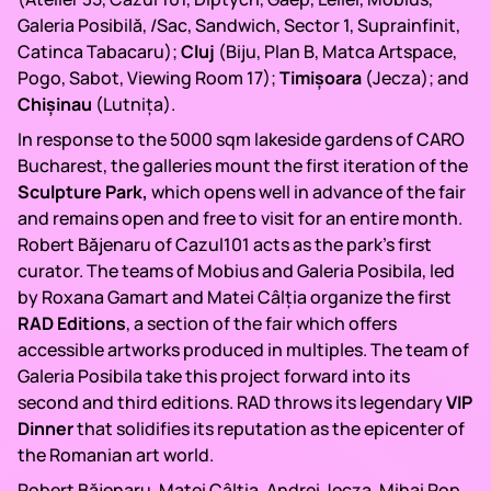
Galeria Posibilă, /Sac, Sandwich, Sector 1, Suprainfinit,
Catinca Tabacaru);
Cluj
(Biju, Plan B, Matca Artspace,
Pogo, Sabot, Viewing Room 17);
Timișoara
(Jecza); and
Chișinau
(Lutnița).
In response to the 5000 sqm lakeside gardens of CARO
Bucharest, the galleries mount the first iteration of the
Sculpture Park,
which opens well in advance of the fair
and remains open and free to visit for an entire month.
Robert Băjenaru of Cazul101 acts as the park’s first
curator. The teams of Mobius and Galeria Posibila, led
by Roxana Gamart and Matei Câlția organize the first
RAD Editions
, a section of the fair which offers
accessible artworks produced in multiples. The team of
Galeria Posibila take this project forward into its
second and third editions. RAD throws its legendary
VIP
Dinner
that solidifies its reputation as the epicenter of
the Romanian art world.
Robert Băjenaru, Matei Câlția, Andrei Jecza, Mihai Pop,