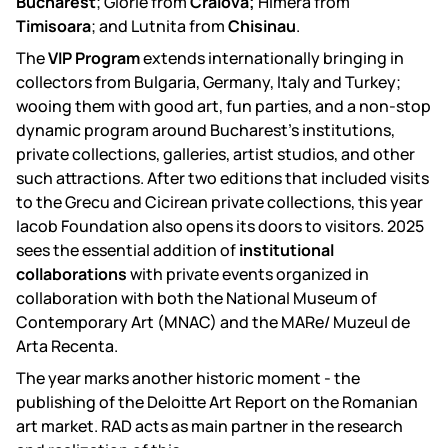
Bucharest
; Glorie from
Craiova;
Himera from
Timisoara
; and Lutnita from
Chisinau
.
The
VIP Program
extends internationally bringing in
collectors from Bulgaria, Germany, Italy and Turkey;
wooing them with good art, fun parties, and a non-stop
dynamic program around Bucharest’s institutions,
private collections, galleries, artist studios, and other
such attractions. After two editions that included visits
to the Grecu and Cicirean private collections, this year
Iacob Foundation also opens its doors to visitors. 2025
sees the essential addition of
institutional
collaborations
with private events organized in
collaboration with both the National Museum of
Contemporary Art (MNAC) and the MARe/ Muzeul de
Arta Recenta.
The year marks another historic moment - the
publishing of the Deloitte Art Report on the Romanian
art market. RAD acts as main partner in the research