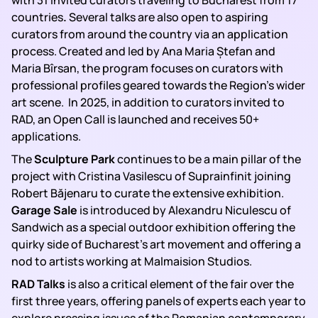
with 31 invited curators traveling to Bucharest from 17
countries
.
Several talks are also open to aspiring
curators from around the country via an application
process. Created and led by Ana Maria Ștefan and
Maria Bîrsan, the program focuses on curators with
professional profiles geared towards the Region’s wider
art scene. In 2025, in addition to curators invited to
RAD, an Open Call is launched and receives 50+
applications.
The
Sculpture Park
continues to be a main pillar of the
project with Cristina Vasilescu of Suprainfinit joining
Robert Băjenaru to curate the extensive exhibition.
Garage Sale
is introduced by Alexandru Niculescu of
Sandwich as a special outdoor exhibition offering the
quirky side of Bucharest’s art movement and offering a
nod to artists working at Malmaision Studios.
RAD Talks
is also a critical element of the fair over the
first three years, offering panels of experts each year to