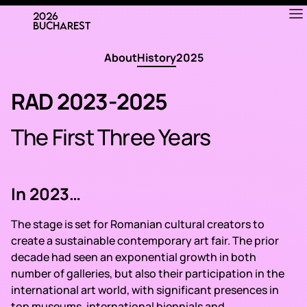
APRIL
23—26
About
History
2025
RAD 2023-2025
The First Three Years
In 2023…
The stage is set for Romanian cultural creators to
create a sustainable contemporary art fair. The prior
decade had seen an exponential growth in both
number of galleries, but also their participation in the
international art world, with significant presences in
top museums, international biennials and