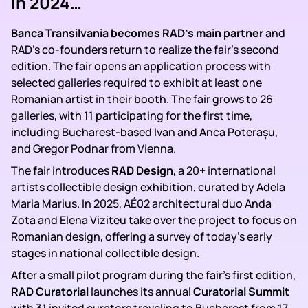
In 2024…
Banca Transilvania becomes RAD’s main partner
and
RAD’s co-founders return to realize the fair’s second
edition. The fair opens an application process with
selected galleries required to exhibit at least one
Romanian artist in their booth. The fair grows to 26
galleries, with 11 participating for the first time,
including Bucharest-based Ivan and Anca Poterașu,
and Gregor Podnar from Vienna.
The fair introduces
RAD Design
, a 20+ international
artists collectible design exhibition, curated by Adela
Maria Marius. In 2025, AÉ02 architectural duo Anda
Zota and Elena Viziteu take over the project to focus on
Romanian design, offering a survey of today’s early
stages in national collectible design.
After a small pilot program during the fair’s first edition,
RAD Curatorial
launches its annual
Curatorial
Summit