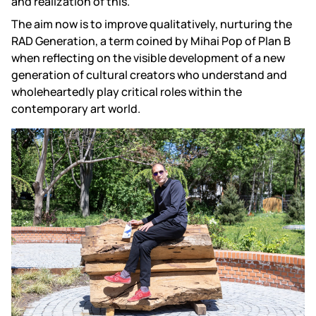
and realization of this.
The aim now is to improve qualitatively, nurturing the
RAD Generation
, a term coined by Mihai Pop of Plan B
when reflecting on the visible development of a new
generation of cultural creators who understand and
wholeheartedly play critical roles within the
contemporary art world.