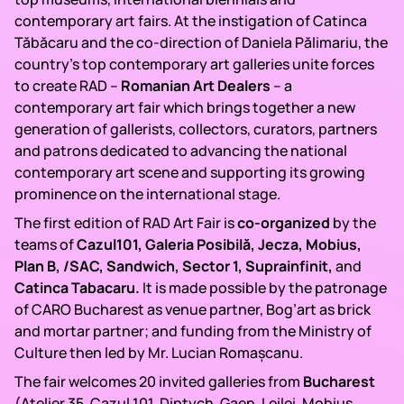
contemporary art fairs. At the instigation of Catinca
Tăbăcaru and the co-direction of Daniela Pălimariu, the
country’s top contemporary art galleries unite forces
to create RAD –
Romanian Art Dealers
– a
contemporary art fair which brings together a new
generation of gallerists, collectors, curators, partners
and patrons dedicated to advancing the national
contemporary art scene and supporting its growing
prominence on the international stage.
The first edition of RAD Art Fair is
co-organized
by the
teams of
Cazul101, Galeria Posibilă, Jecza, Mobius,
Plan B, /SAC, Sandwich, Sector 1, Suprainfinit,
and
Catinca Tabacaru.
It is made possible by the patronage
of CARO Bucharest as venue partner, Bog’art as brick
and mortar partner; and funding from the Ministry of
Culture then led by Mr. Lucian Romașcanu.
The fair welcomes 20 invited galleries from
Bucharest
(Atelier 35, Cazul 101, Diptych, Gaep, Leilei, Mobius,