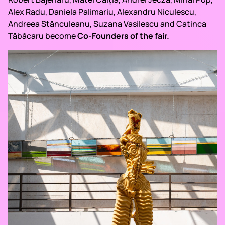
Alex Radu, Daniela Palimariu, Alexandru Niculescu,
Andreea Stănculeanu, Suzana Vasilescu and Catinca
Tăbăcaru become
Co-Founders of the fair.