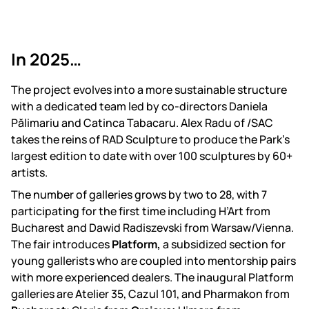
In 2025…
The project evolves into a more sustainable structure
with a dedicated team led by co-directors Daniela
Pălimariu and Catinca Tabacaru. Alex Radu of /SAC
takes the reins of RAD Sculpture to produce the Park’s
largest edition to date with over 100 sculptures by 60+
artists.
The number of galleries grows by two to 28, with 7
participating for the first time including H’Art from
Bucharest and Dawid Radiszevski from Warsaw/Vienna.
The fair introduces
Platform,
a subsidized section for
young gallerists who are coupled into mentorship pairs
with more experienced dealers. The inaugural Platform
galleries are Atelier 35, Cazul 101, and Pharmakon from