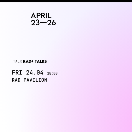
RAD
ART FAIR
TALK
RAD+ TALKS
FRI
24.04
18:00
RAD PAVILION