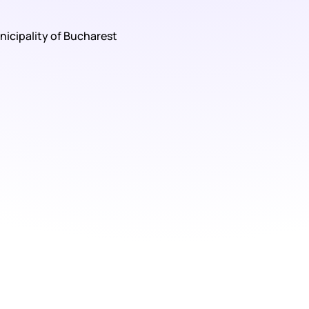
nicipality of Bucharest