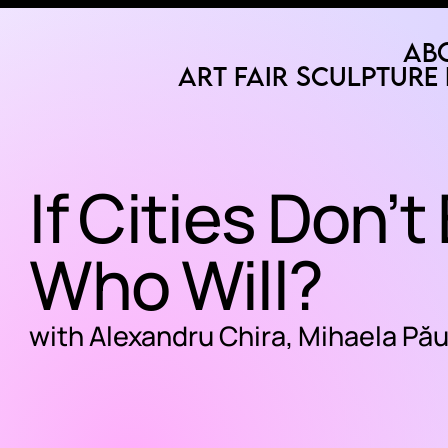
Ab
Art Fair
Sculpture 
If Cities Don’t
Who Will?
with Alexandru Chira, Mihaela Pă