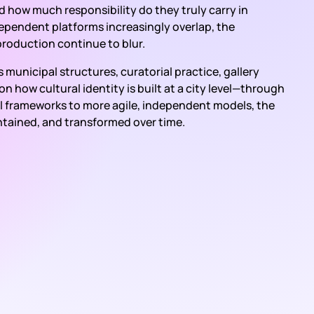
and how much responsibility do they truly carry in
independent platforms increasingly overlap, the
production continue to blur.
municipal structures, curatorial practice, gallery
 how cultural identity is built at a city level—through
onal frameworks to more agile, independent models, the
ntained, and transformed over time.