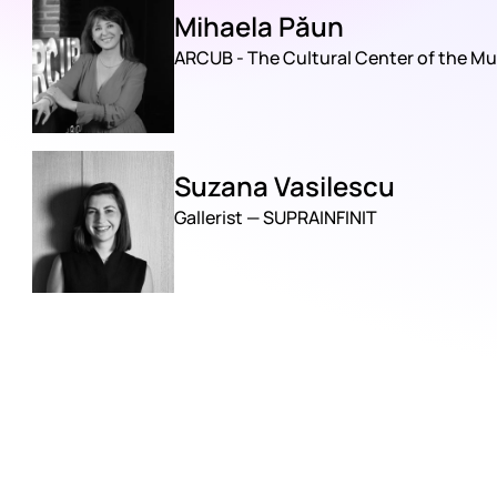
Mihaela Păun
ARCUB - The Cultural Center of the Mu
Suzana Vasilescu
Gallerist — SUPRAINFINIT