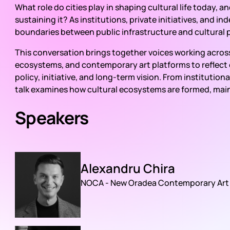
What role do cities play in shaping cultural life today, 
sustaining it? As institutions, private initiatives, and 
boundaries between public infrastructure and cultural 
This conversation brings together voices working across 
ecosystems, and contemporary art platforms to reflect on
policy, initiative, and long-term vision. From instituti
talk examines how cultural ecosystems are formed, mai
Speakers
Alexandru Chira
NOCA - New Oradea Contemporary Art