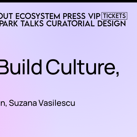
out
Ecosystem
Press
VIP
Tickets
Park
Talks
Curatorial
Design
 Build Culture,
un, Suzana Vasilescu