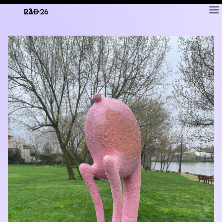
RAD
ART FAIR