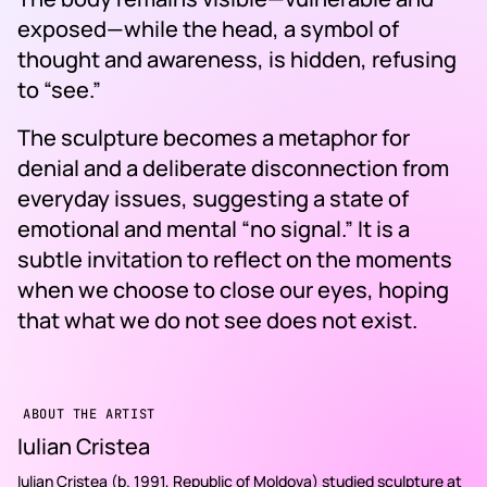
exposed—while the head, a symbol of
thought and awareness, is hidden, refusing
to “see.”
The sculpture becomes a metaphor for
denial and a deliberate disconnection from
everyday issues, suggesting a state of
emotional and mental “no signal.” It is a
subtle invitation to reflect on the moments
when we choose to close our eyes, hoping
that what we do not see does not exist.
ABOUT THE ARTIST
Iulian Cristea
Iulian Cristea (b. 1991, Republic of Moldova) studied sculpture at