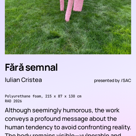
Fără semnal
Iulian Cristea
presented by
/SAC
Polyurethane foam, 215 x 87 x 130 cm
RAD 2026
Although seemingly humorous, the work
conveys a profound message about the
human tendency to avoid confronting reality.
The body remains visible—vulnerable and