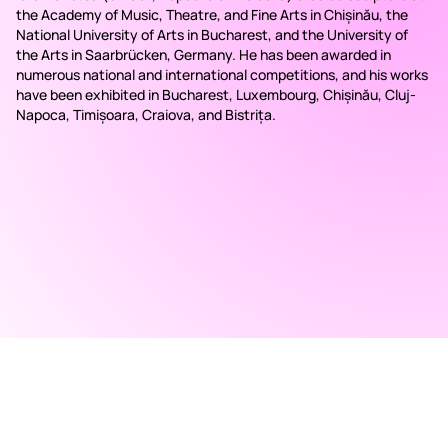
the Academy of Music, Theatre, and Fine Arts in Chișinău, the
National University of Arts in Bucharest, and the University of
the Arts in Saarbrücken, Germany. He has been awarded in
numerous national and international competitions, and his works
have been exhibited in Bucharest, Luxembourg, Chișinău, Cluj-
Napoca, Timișoara, Craiova, and Bistrița.
RAD ART FAIR