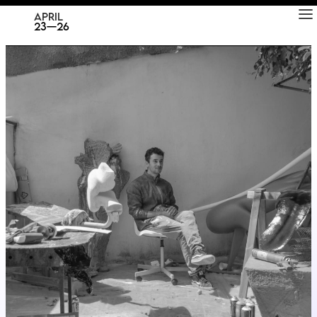
RAD
ART FAIR