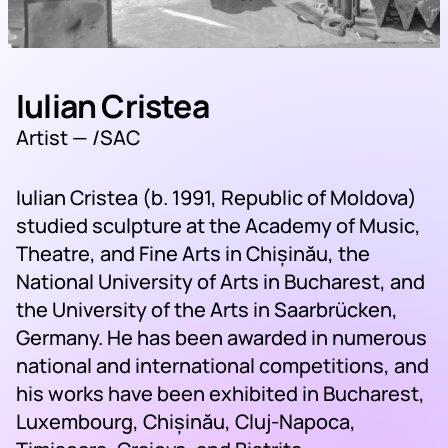
Iulian Cristea
Artist —
/SAC
Iulian Cristea (b. 1991, Republic of Moldova)
studied sculpture at the Academy of Music,
Theatre, and Fine Arts in Chișinău, the
National University of Arts in Bucharest, and
the University of the Arts in Saarbrücken,
Germany. He has been awarded in numerous
national and international competitions, and
his works have been exhibited in Bucharest,
Luxembourg, Chișinău, Cluj-Napoca,