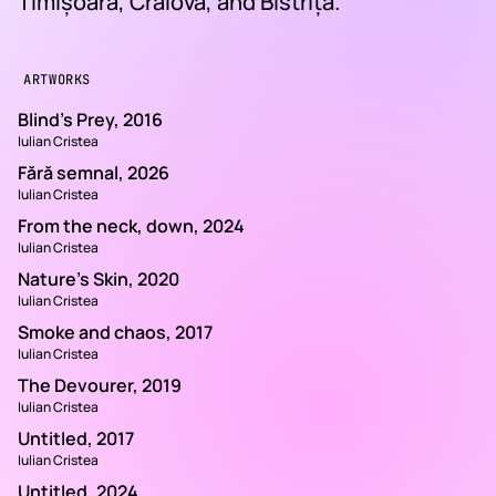
Timișoara, Craiova, and Bistrița.
ARTWORKS
Blind's Prey, 2016
Iulian Cristea
Fără semnal, 2026
Iulian Cristea
From the neck, down, 2024
Iulian Cristea
Nature's Skin, 2020
Iulian Cristea
Smoke and chaos, 2017
Iulian Cristea
The Devourer, 2019
Iulian Cristea
Untitled, 2017
Iulian Cristea
Untitled, 2024