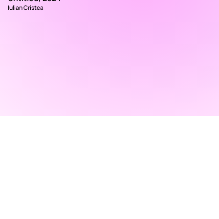
Iulian Cristea
RAD ART FAIR
+40 745 100 051 (English)
+40 729 004 074 (Romanian)
contact@radartfair.com
press@radartfair.com