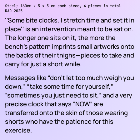
Steel; 160cm x 5 x 5 cm each piece, 4 pieces in total
RAD 2025
''Some bite clocks, I stretch time and set it in
place'' is an intervention meant to be sat on.
The longer one sits on it, the more the
bench’s pattern imprints small artworks onto
the backs of their thighs—pieces to take and
carry for just a short while.
Messages like “don’t let too much weigh you
down,” “take some time for yourself,”
“sometimes you just need to sit,” and a very
precise clock that says “NOW” are
transferred onto the skin of those wearing
shorts who have the patience for this
exercise.