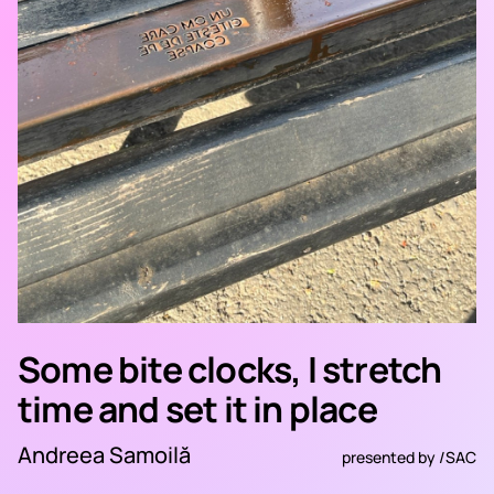
Some bite clocks, I stretch
time and set it in place
Andreea Samoilă
presented by
/SAC