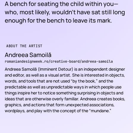
A bench for seating the child within you—
who, most likely, wouldn’t have sat still long
enough for the bench to leave its mark.
ABOUT THE ARTIST
Andreea Samoilă
romaniandesignweek.ro/creative-board/andreea-samoila
Andreea Samoilă (Imminent Detour) is an independent designer
and editor, as well as a visual artist. She is interested in objects,
words, and tools that are not used “by the book,” and the
predictable as well as unpredictable ways in which people use
things inspire her to notice something surprising in objects and
ideas that are otherwise overly familiar. Andreea creates books,
graphics, and actions that form unexpected associations,
wordplays, and play with the concept of the “mundane.”