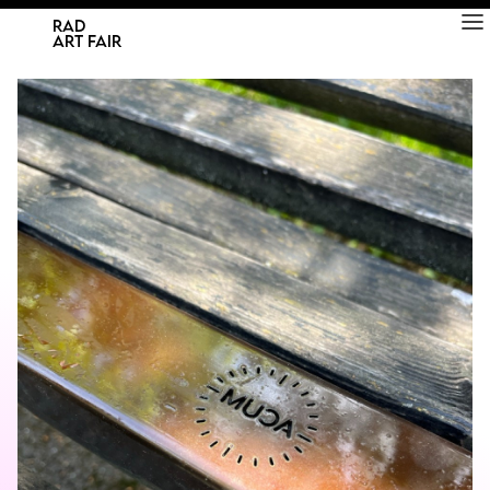
RAD
ART FAIR