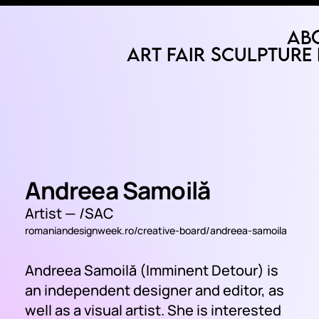
Ab
Art Fair
Sculpture 
Andreea Samoilă
Artist —
/SAC
romaniandesignweek.ro/creative-board/andreea-samoila
Andreea Samoilă (Imminent Detour) is
an independent designer and editor, as
well as a visual artist. She is interested