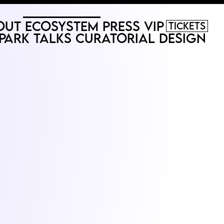
out
Ecosystem
Press
VIP
Tickets
Park
Talks
Curatorial
Design