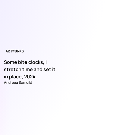
ARTWORKS
Some bite clocks, I
stretch time and set it
in place, 2024
Andreea Samoilă