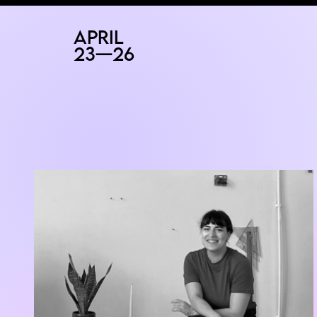
RAD
ART FAIR