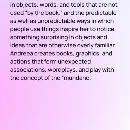
in objects, words, and tools that are not
used “by the book,” and the predictable
as well as unpredictable ways in which
people use things inspire her to notice
something surprising in objects and
ideas that are otherwise overly familiar.
Andreea creates books, graphics, and
actions that form unexpected
associations, wordplays, and play with
the concept of the “mundane.”