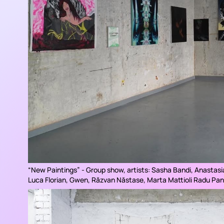
“
New Paintings
” - Group show, artists: Sasha Bandi, Anastasi
Luca Florian, Gwen, Răzvan Năstase, Marta Mattioli Radu Pan