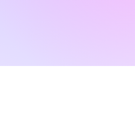
RAD ART 