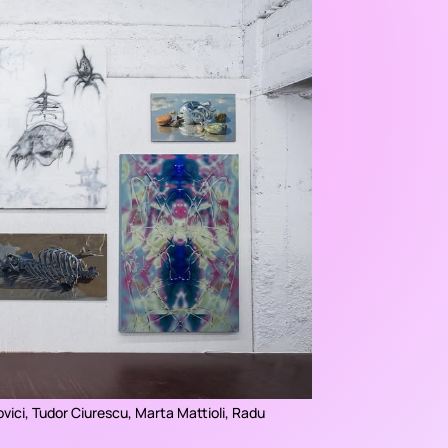
ovici, Tudor Ciurescu, Marta Mattioli, Radu