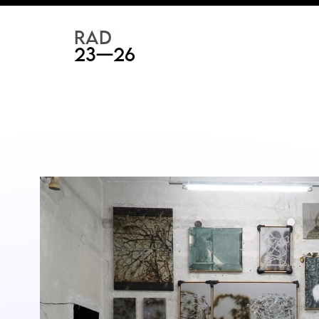
RAD
ART FAIR