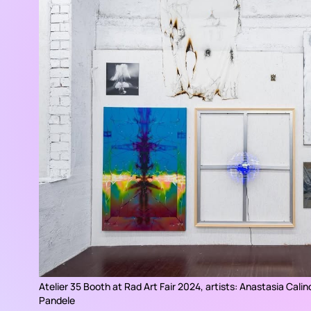
Atelier 35 Booth at Rad Art Fair 2024, artists: Anastasia Calin
Pandele