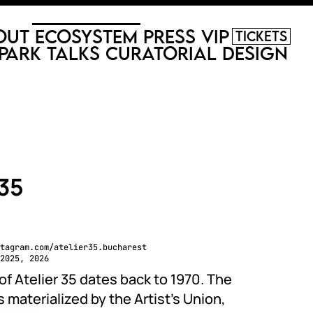
out
Ecosystem
Press
VIP
Tickets
Park
Talks
Curatorial
Design
 35
tagram.com/atelier35.bucharest
2025, 2026
of Atelier 35 dates back to 1970. The
materialized by the Artist’s Union,