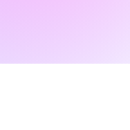
FAIR
+40 745 100 051 (English)
contact@radartfair.com
+40 729 004 074 (Romanian)
press@radartfair.com