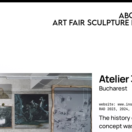
Ab
Art Fair
Sculpture 
Atelier
Bucharest
website:
www.ins
RAD 2023, 2024, 
The history 
concept was 