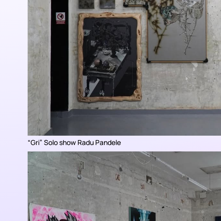
“
Gri
” Solo show Radu Pandele