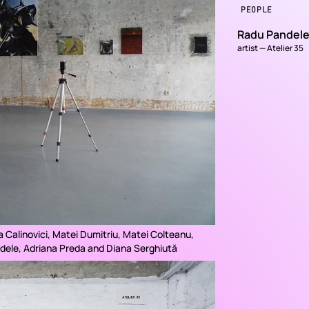
PEOPLE
Radu Pandel
artist — Atelier 35
a Calinovici, Matei Dumitriu, Matei Colteanu,
dele, Adriana Preda and Diana Serghiută