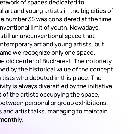
 network of spaces dedicated to
 art and young artists in the big cities of
e number 35 was considered at the time
nventional limit of youth. Nowadays,
s still an unconventional space that
ntemporary art and young artists, but
name we recognize only one space,
he old center of Bucharest. The notoriety
ined by the historical value of the concept
rtists who debuted in this place. The
ivity is always diversified by the initiative
 of the artists occupying the space,
 between personal or group exhibitions,
 and artist talks, managing to maintain
 monthly.