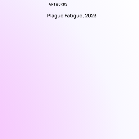
ARTWORKS
e
Plague Fatigue, 2023