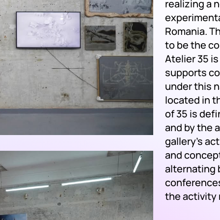
realizing a
experimental
Romania. Th
to be the co
Atelier 35 i
supports co
under this 
located in t
of 35 is def
and by the a
gallery’s act
and concept
alternating
conferences
the activity