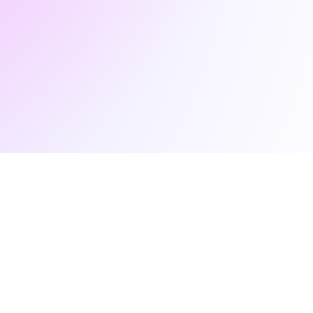
newsletter